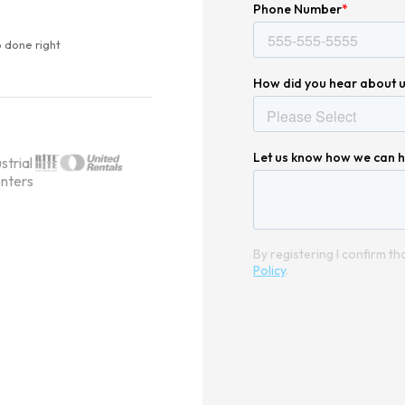
 done right