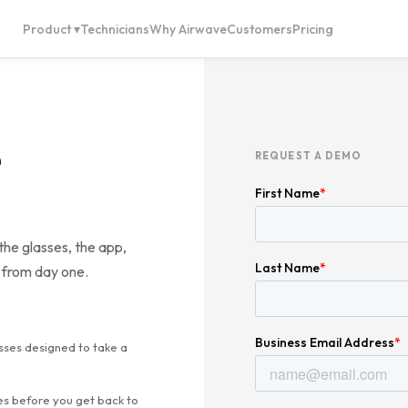
Product ▾
Technicians
Why Airwave
Customers
Pricing
REQUEST A DEMO
the glasses, the app,
 from day one.
sses designed to take a
es before you get back to