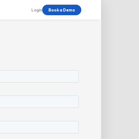
Login
Book a Demo