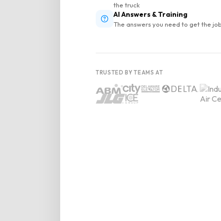
the truck
AI Answers & Training
The answers you need to get the job
TRUSTED BY TEAMS AT