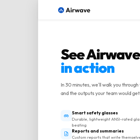
See Airwave
in action
In 30 minutes, we'll walk you through 
and the outputs your team would get
Smart safety glasses
Durable, lightweight ANSI-rated gla
beating
Reports and summaries
Custom reports that write themselv